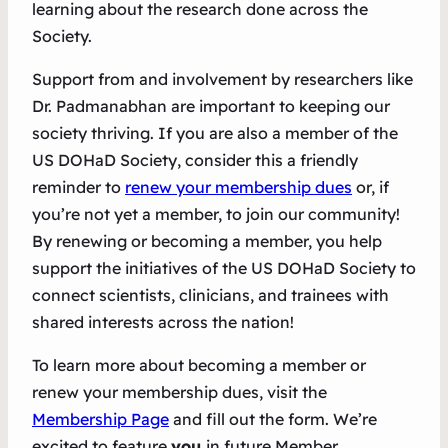
learning about the research done across the
Society.
Support from and involvement by researchers like
Dr. Padmanabhan are important to keeping our
society thriving. If you are also a member of the
US DOHaD Society, consider this a friendly
reminder to
renew your membership dues
or, if
you’re not yet a member, to join our community!
By renewing or becoming a member, you help
support the initiatives of the US DOHaD Society to
connect scientists, clinicians, and trainees with
shared interests across the nation!
To learn more about becoming a member or
renew your membership dues, visit the
Membership Page
and fill out the form. We’re
excited to feature
you
in future Member