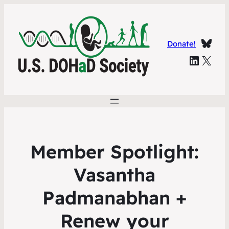
Blue
Donate!
Linked In
X
Member Spotlight:
Vasantha
Padmanabhan +
Renew your