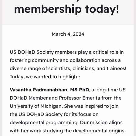
membership today!
March 4, 2024
US DOHaD Society members play a critical role in
fostering community and collaboration across a
diverse range of scientists, clinicians, and trainees!
Today, we wanted to highlight:
Vasantha Padmanabhan, MS PhD
, a long-time US
DOHaD Member and Professor Emerita from the
University of Michigan. She was inspired to join
the US DOHaD Society for its focus on
developmental programming. Our mission aligns
with her work studying the developmental origins