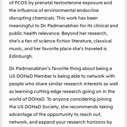
of PCOS by prenatal testosterone exposure and
the influence of environmental endocrine
disrupting chemicals. This work has been
meaningful to Dr. Padmanabhan for its clinical and
public health relevance. Beyond her research,
she’s a fan of science fiction literature, classical
music, and her favorite place she’s traveled is
Edinburgh.
Dr. Padmanabhan’s favorite thing about being a
US DOHaD Member is being able to network with
people who share similar research interests as well
as learning cutting edge research going on in the
world of DOHaD. To anyone considering joining
the US DOHaD Society, she recommends taking
advantage of the opportunity to reach out,
network, and expand your research horizons by