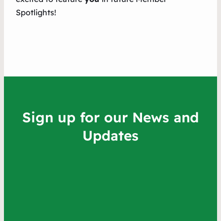
Spotlights!
Sign up for our News and
Updates