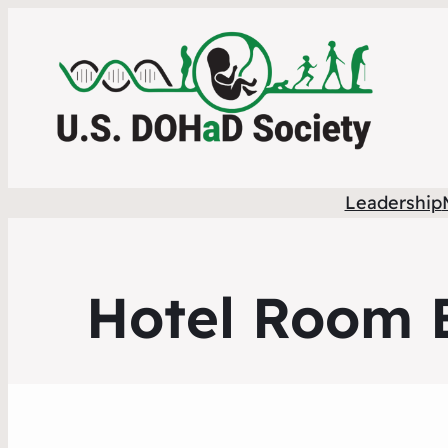
Leadership
Hotel Room B