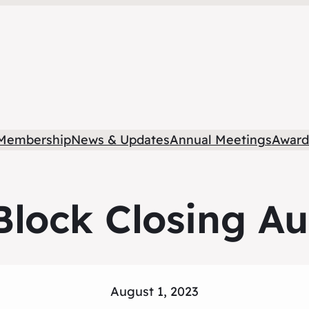
Membership
News & Updates
Annual Meetings
Award
lock Closing Au
August 1, 2023