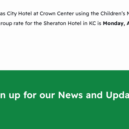
as City Hotel at Crown Center using the Children’s 
roup rate for the Sheraton Hotel in KC is
Monday, 
gn up for our News and Upda