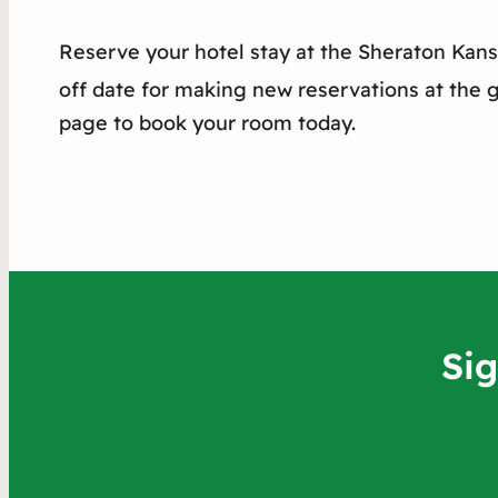
Reserve your hotel stay at the Sheraton Kans
off date for making new reservations at the g
page to book your room today.
Si