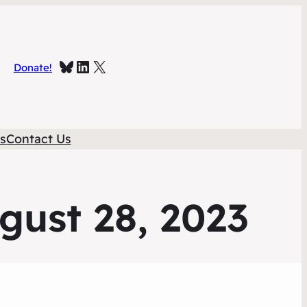
Bluesky
Linked In
X
Donate!
s
Contact Us
gust 28, 2023