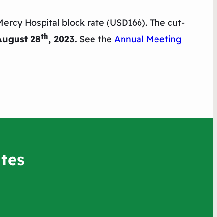
Mercy Hospital block rate (USD166). The cut-
th
August 28
, 2023.
See the
Annual Meeting
tes